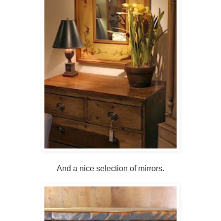
And a nice selection of mirrors.