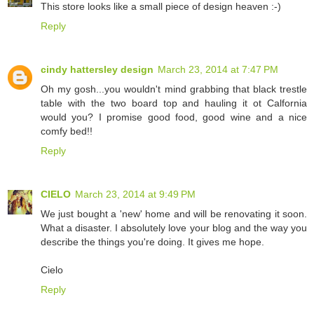
This store looks like a small piece of design heaven :-)
Reply
cindy hattersley design
March 23, 2014 at 7:47 PM
Oh my gosh...you wouldn't mind grabbing that black trestle
table with the two board top and hauling it ot Calfornia
would you? I promise good food, good wine and a nice
comfy bed!!
Reply
CIELO
March 23, 2014 at 9:49 PM
We just bought a 'new' home and will be renovating it soon.
What a disaster. I absolutely love your blog and the way you
describe the things you're doing. It gives me hope.
Cielo
Reply