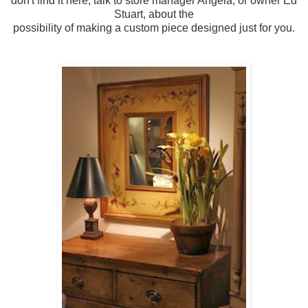
don't find it here, talk to store manager Angela, or owner Ed
Stuart, about the
possibility of making a custom piece designed just for you.