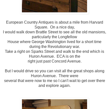
European Country Antiques is about a mile from Harvard
Square. On a nice day,
I would walk down Brattle Street to see all the old mansions,
particularly the Longfellow
House where George Washington lived for a short time
during the Revolutionary war.
Take a right on Sparks Street and walk to the end which is
Huron Avenue. ECA is on the
right just past Concord Avenue.
But I would drive so you can visit all the great shops along
Huron Avenue. There were
several that were now to me so I can't wait to get over there
and explore again.