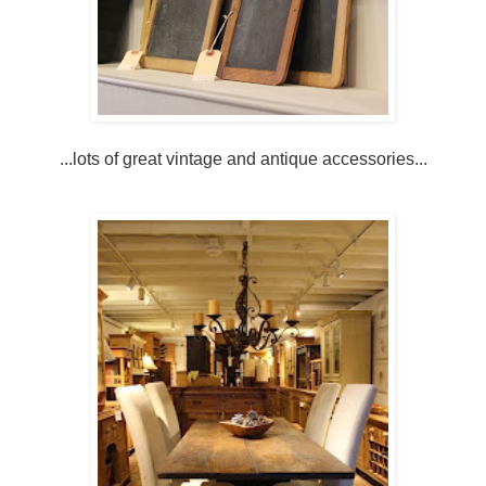
...lots of great vintage and antique accessories...