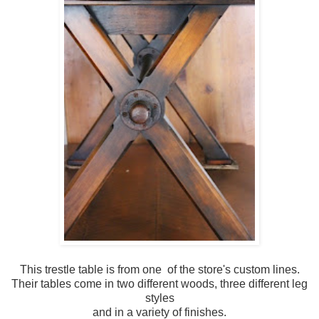
This trestle table is from one of the store's custom lines.
Their tables come in two different woods, three different leg
styles
and in a variety of finishes.