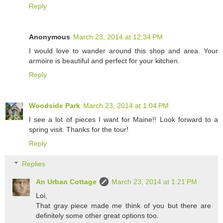
Reply
Anonymous
March 23, 2014 at 12:34 PM
I would love to wander around this shop and area. Your
armoire is beautiful and perfect for your kitchen.
Reply
Woodside Park
March 23, 2014 at 1:04 PM
I see a lot of pieces I want for Maine!! Look forward to a
spring visit. Thanks for the tour!
Reply
Replies
An Urban Cottage
March 23, 2014 at 1:21 PM
Loi,
That gray piece made me think of you but there are
definitely some other great options too.