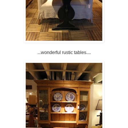
...wonderful rustic tables....