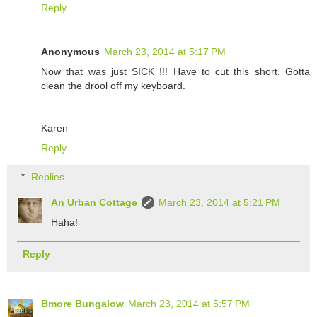
Reply
Anonymous
March 23, 2014 at 5:17 PM
Now that was just SICK !!! Have to cut this short. Gotta
clean the drool off my keyboard.
Karen
Reply
Replies
An Urban Cottage
March 23, 2014 at 5:21 PM
Haha!
Reply
Bmore Bungalow
March 23, 2014 at 5:57 PM