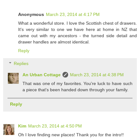
Anonymous
March 23, 2014 at 4:17 PM
What a wonderful store. I love the Scottish chest of drawers.
It's very similar to one we have here at home in NZ that
came out with my ancestors - the turned side detail and
drawer handles are almost identical.
Reply
Replies
An Urban Cottage
March 23, 2014 at 4:38 PM
That was one of my favorites. You're luck to have such
a piece that's been handed down through your family.
Reply
Kim
March 23, 2014 at 4:50 PM
Oh I love finding new places! Thank you for the intro!!