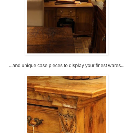
...and unique case pieces to display your finest wares...