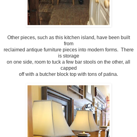
Other pieces, such as this kitchen island, have been built
from
reclaimed antique furniture pieces into modern forms. There
is storage
on one side, room to tuck a few bar stools on the other, all
capped
off with a butcher block top with tons of patina.