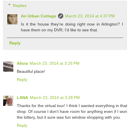
Replies
An Urban Cottage
March 23, 2014 at 4:37 PM
Is it the house they're doing right now in Arlington? I
have them on my DVR; I'd like to see that.
Reply
Alicia
March 23, 2014 at 3:25 PM
Beautiful place!
Reply
LANA
March 23, 2014 at 3:28 PM
Thanks for the virtual tour! I think I wanted everything in that
shop. Of course I don't have room for anything even if I won
the lottery, but it sure was fun window shopping with you.
Reply