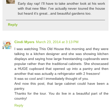
Early day rap! I'll have to take another look at his work
with that new filter. I've actually never toured the house
but heard it's great...and beautiful gardens too.
Reply
Cindi Myers
March 23, 2014 at 3:13 PM
I was watching This Old House this morning and they were
talking to a kitchen designer and she was showing kitchen
displays and saying how large freestanding cupboards were
popular rather than the traditional cabinets. She showcased
a HUGE cupboard that opened up into a pantry and then
another that was actually a refrigerator with 2 freezers!
It was so cool and I immediately thought of you.
And now this post, that large cabinet could have been a
pantry.
Thanks for the tour. You do live in a beautiful part of the
country!
Reply