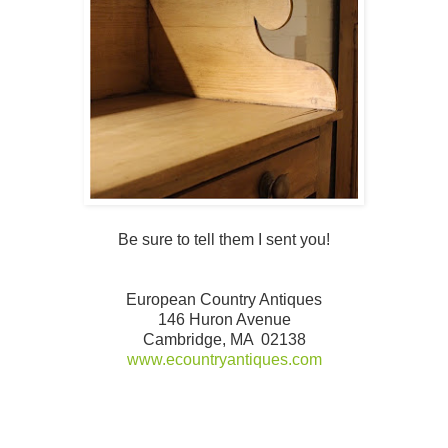
Be sure to tell them I sent you!
European Country Antiques
146 Huron Avenue
Cambridge, MA 02138
www.ecountryantiques.com