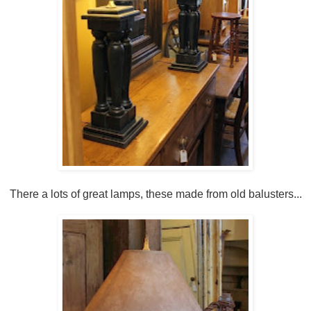
There a lots of great lamps, these made from old balusters...