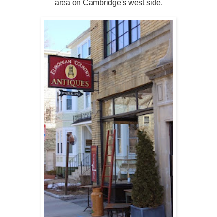
area on Cambridge's west side.