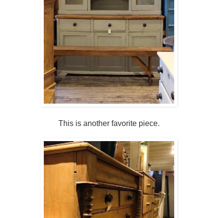
This is another favorite piece.