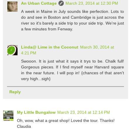
An Urban Cottage
March 23, 2014 at 12:30 PM
A week in Maine in July sounds like perfection. Lots to
do and see in Boston and Cambridge is just across the
river so it's barely a side trip to your side trip. We're just
a few minutes from Fenway.
Linda@ Lime in the Coconut
March 30, 2014 at
4:21 PM
Swooon. It is just what it says it trys to be. Chalk full!
Gorgeous pieces. If I find myself near Harvard square
in the near future. I will pop in! {chances of that aren't
very high...sigh}
Reply
My Little Bungalow
March 23, 2014 at 12:14 PM
Oh, wow, what a great shop! Loved the tour. Thanks!
Claudia