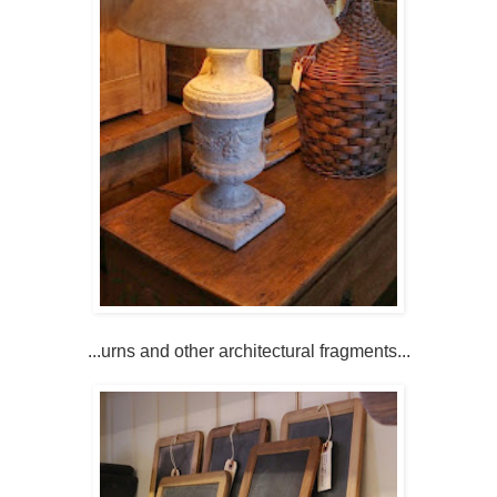
...urns and other architectural fragments...