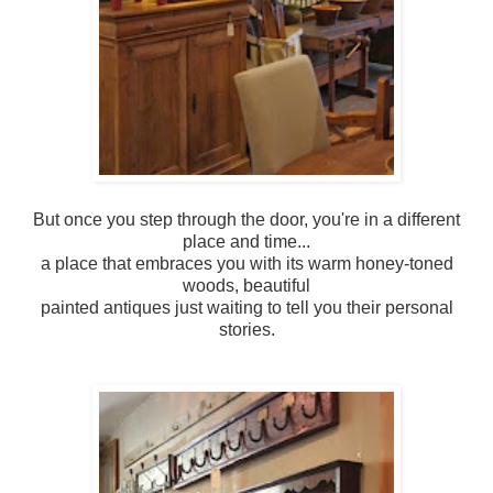
But once you step through the door, you're in a different
place and time...
a place that embraces you with its warm honey-toned
woods, beautiful
painted antiques just waiting to tell you their personal
stories.