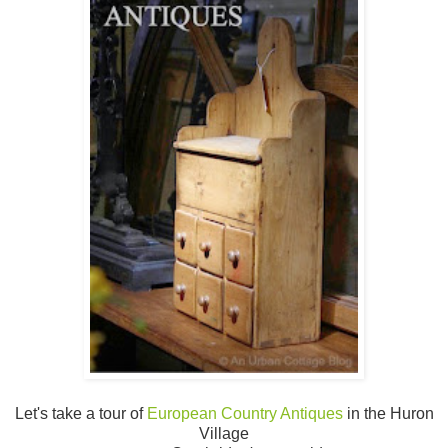
Let's take a tour of
European Country Antiques
in the Huron
Village