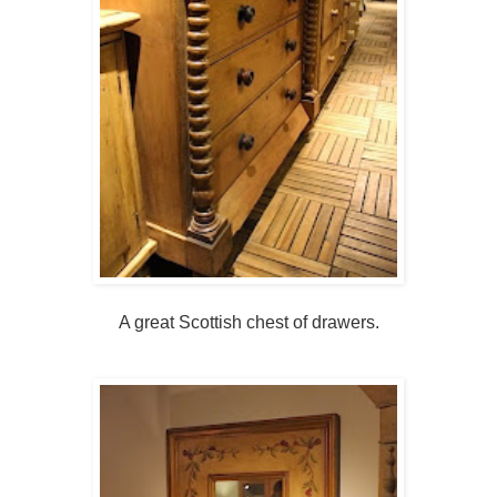
A great Scottish chest of drawers.