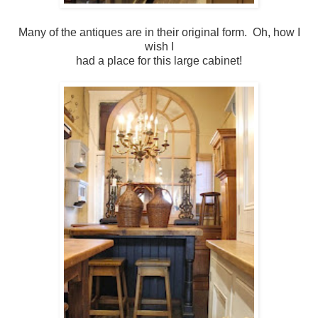
Many of the antiques are in their original form. Oh, how I
wish I
had a place for this large cabinet!