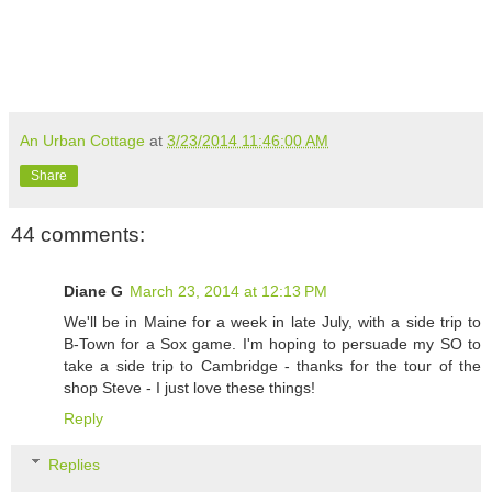
An Urban Cottage
at
3/23/2014 11:46:00 AM
Share
44 comments:
Diane G
March 23, 2014 at 12:13 PM
We'll be in Maine for a week in late July, with a side trip to
B-Town for a Sox game. I'm hoping to persuade my SO to
take a side trip to Cambridge - thanks for the tour of the
shop Steve - I just love these things!
Reply
Replies