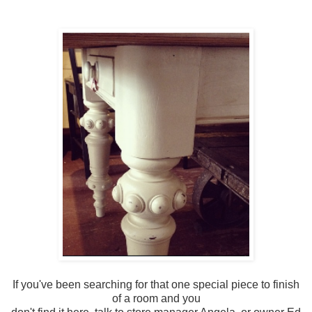
If you've been searching for that one special piece to finish
of a room and you