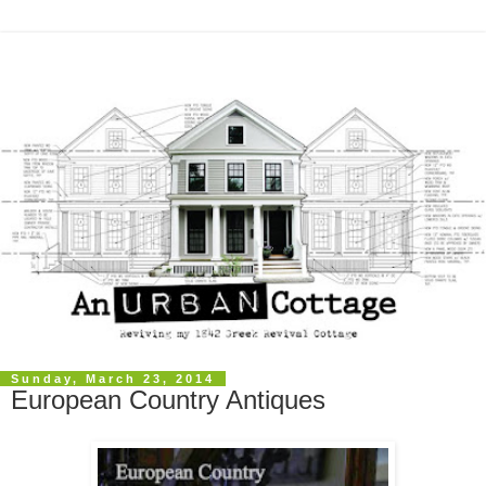
Sunday, March 23, 2014
European Country Antiques