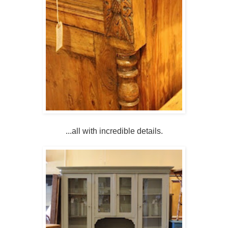
...all with incredible details.