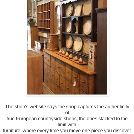
The shop's website says the shop captures the authenticity
of
true European countryside shops, the ones stacked to the
limit with
furniture, where every time you move one piece you discover