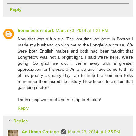
Reply
home before dark
March 23, 2014 at 1:21 PM
Now that was a fun trip. The last time we were in Boston I
made my husband go with me to the Longfellow house. We
were both English majors and both had been taught that
Longfellow was not a bright light. I said we're here. We're
going. So glad we did. I came away with a greater
appreciation for his view of America and have come to think
of his poetry as early day rap to help the common folks
remember their incredible history. How house to explain that
galloping meter?
I'm thinking we need another trip to Boston!
Reply
Replies
An Urban Cottage
March 23, 2014 at 1:35 PM