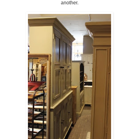
another.