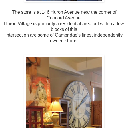
The store is at 146 Huron Avenue near the corner of
Concord Avenue.
Huron Village is primarily a residential area but within a few
blocks of this
intersection are some of Cambridge's finest independently
owned shops.